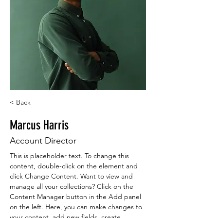
< Back
Marcus Harris
Account Director
This is placeholder text. To change this 
content, double-click on the element and 
click Change Content. Want to view and 
manage all your collections? Click on the 
Content Manager button in the Add panel 
on the left. Here, you can make changes to 
your content, add new fields, create 