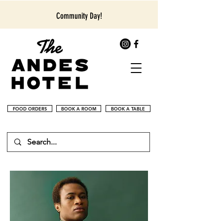
Community Day!
FOOD ORDERS
BOOK A ROOM
BOOK A TABLE