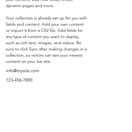
dynamic pages and more.
Your collection is already set up for you with 
fields and content. Add your own content 
or import it from a CSV file. Add fields for 
any type of content you want to display, 
such as rich text, images, and videos. Be 
sure to click Sync after making changes in a 
collection, so visitors can see your newest 
content on your live site. 
info@mysite.com
123-456-7890