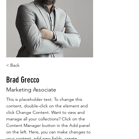
< Back
Brad Grecco
Marketing Associate
This is placeholder text. To change this 
content, double-click on the element and 
click Change Content. Want to view and 
manage all your collections? Click on the 
Content Manager button in the Add panel 
on the left. Here, you can make changes to 
your content, add new fields, create 