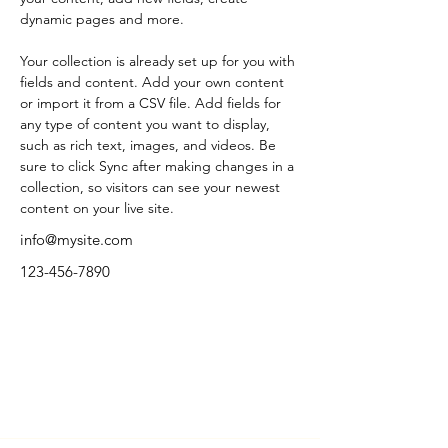
dynamic pages and more.
Your collection is already set up for you with 
fields and content. Add your own content 
or import it from a CSV file. Add fields for 
any type of content you want to display, 
such as rich text, images, and videos. Be 
sure to click Sync after making changes in a 
collection, so visitors can see your newest 
content on your live site. 
info@mysite.com
123-456-7890