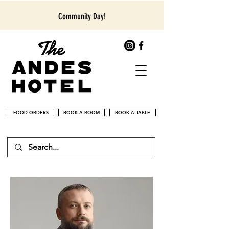
Community Day!
FOOD ORDERS
BOOK A ROOM
BOOK A TABLE