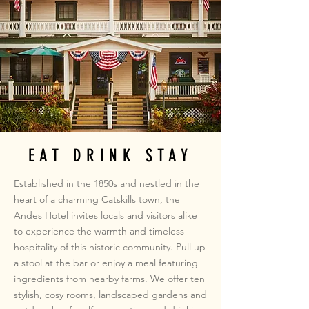
EAT DRINK STAY
Established in the 1850s and nestled in the
heart of a charming Catskills town, the
Andes Hotel invites locals and visitors alike
to experience the warmth and timeless
hospitality of this historic community. Pull up
a stool at the bar or enjoy a meal featuring
ingredients from nearby farms. We offer ten
stylish, cosy rooms, landscaped gardens and