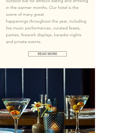
outdoor bar for alfresco eating and drinking
in the warmer months. Our hotel is the
scene of many great
happenings
throughout the year, including
live music performances, curated feasts,
parties, firework displays, karaoke nights
and private events.
READ MORE