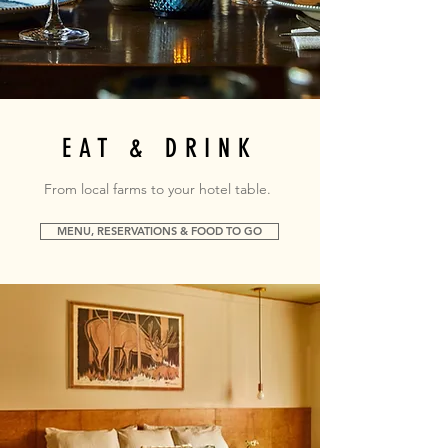
EAT & DRINK
From local farms to your hotel table.
MENU, RESERVATIONS & FOOD TO GO