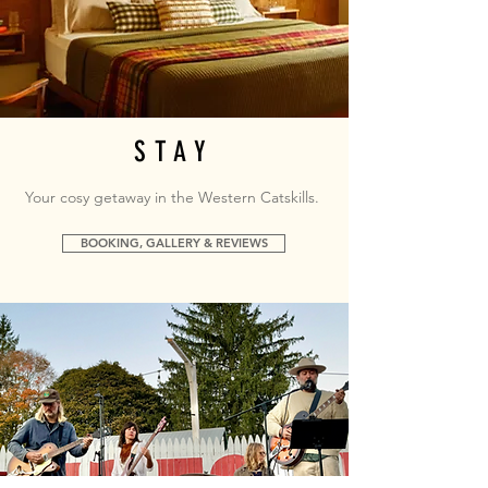
STAY
Your cosy getaway in the Western Catskills.
BOOKING, GALLERY & REVIEWS