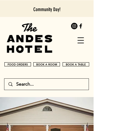
Community Day!
FOOD ORDERS
BOOK A ROOM
BOOK A TABLE